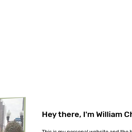
Hey there, I'm William 