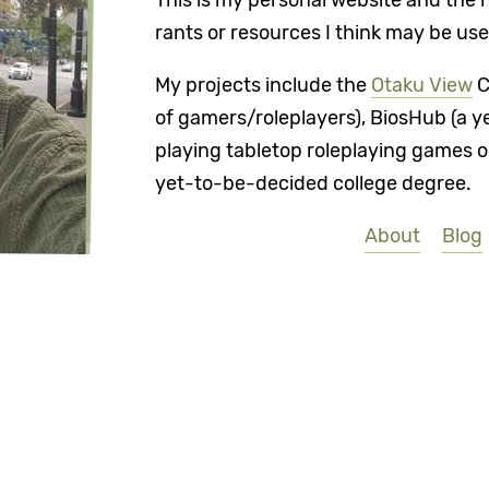
This is my personal website and the 
rants or resources I think may be use
My projects include the
Otaku View
C
of gamers/roleplayers), BiosHub (a y
playing tabletop roleplaying games on
yet-to-be-decided college degree.
About
Blog