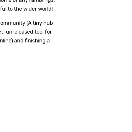
home of any ramblings,
ful to the wider world!
ommunity (A tiny hub
et-unreleased tool for
line) and finishing a